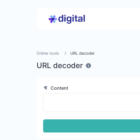
Online tools
URL decoder
URL decoder
Content