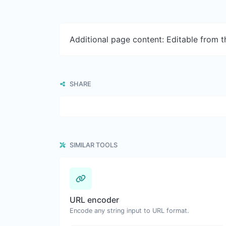
Additional page content: Editable from 
SHARE
SIMILAR TOOLS
URL encoder
Encode any string input to URL format.