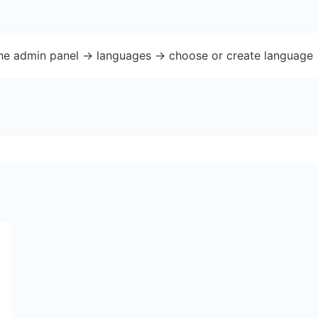
the admin panel -> languages -> choose or create language 