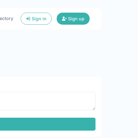
ectory
Sign in
Sign up