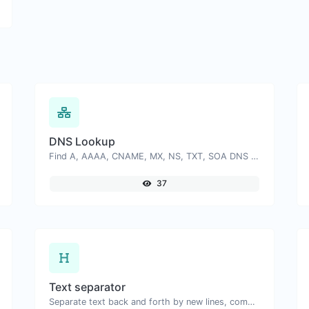
DNS Lookup
Find A, AAAA, CNAME, MX, NS, TXT, SOA DNS records of a host.
37
Text separator
Separate text back and forth by new lines, commas, dots...etc.