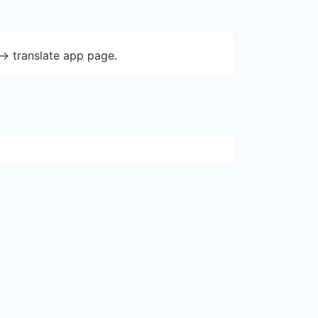
-> translate app page.