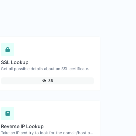
SSL Lookup
Get all possible details about an SSL certificate.
35
Reverse IP Lookup
Take an IP and try to look for the domain/host associated with it.