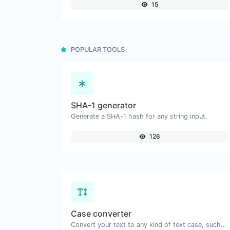
15
POPULAR TOOLS
SHA-1 generator
Generate a SHA-1 hash for any string input.
126
Case converter
Convert your text to any kind of text case, such as lowercase, UPPERCASE, camelCase...etc.