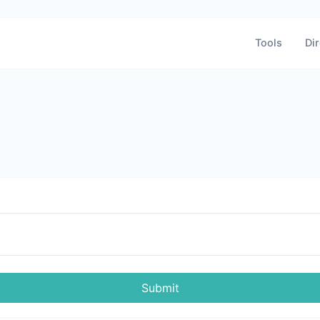
Tools
Dir
Submit