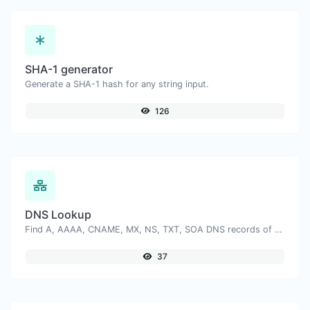
SHA-1 generator
Generate a SHA-1 hash for any string input.
126
DNS Lookup
Find A, AAAA, CNAME, MX, NS, TXT, SOA DNS records of a host.
37