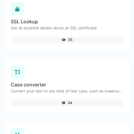
SSL Lookup
Get all possible details about an SSL certificate.
35
Case converter
Convert your text to any kind of text case, such as lowercase, UPPERCASE, camelCase...etc.
34