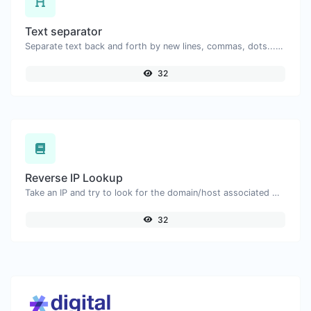
Text separator
Separate text back and forth by new lines, commas, dots...etc.
32
Reverse IP Lookup
Take an IP and try to look for the domain/host associated with it.
32