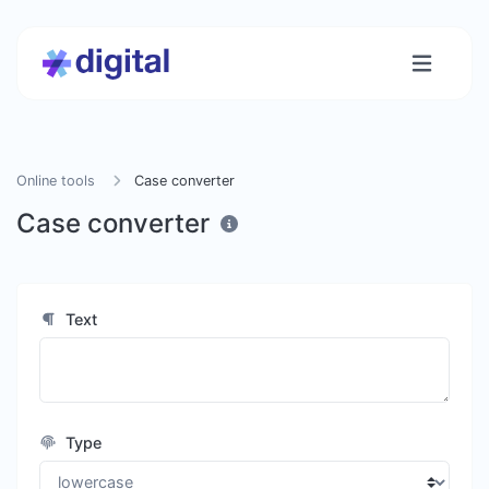
Online tools
Case converter
Case converter
Text
Type