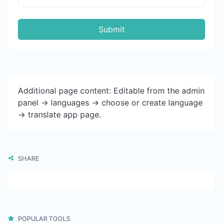
Submit
Additional page content: Editable from the admin
panel -> languages -> choose or create language
-> translate app page.
SHARE
POPULAR TOOLS