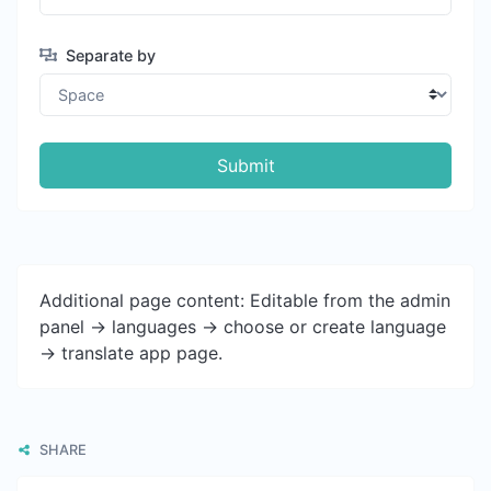
Separate by
Submit
Additional page content: Editable from the admin
panel -> languages -> choose or create language
-> translate app page.
SHARE