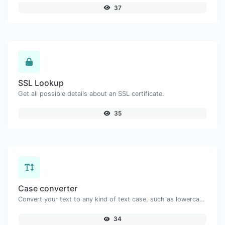
37
SSL Lookup
Get all possible details about an SSL certificate.
35
Case converter
Convert your text to any kind of text case, such as lowercase, UPPERCASE, camelCase...etc.
34