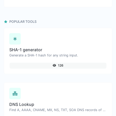
POPULAR TOOLS
SHA-1 generator
Generate a SHA-1 hash for any string input.
126
DNS Lookup
Find A, AAAA, CNAME, MX, NS, TXT, SOA DNS records of a host.