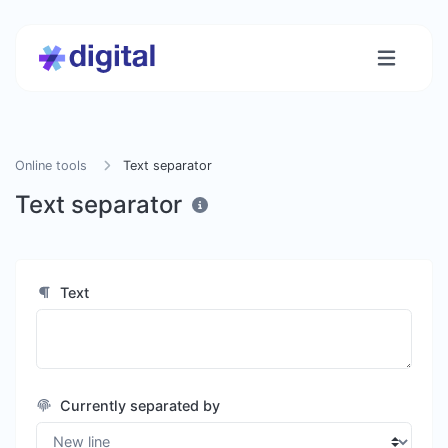
Online tools
Text separator
Text separator
Text
Currently separated by