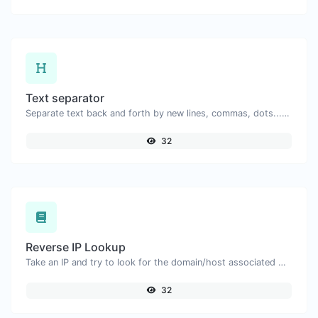
Text separator
Separate text back and forth by new lines, commas, dots...etc.
32
Reverse IP Lookup
Take an IP and try to look for the domain/host associated with it.
32