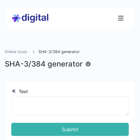
Online tools
SHA-3/384 generator
SHA-3/384 generator
Text
Submit