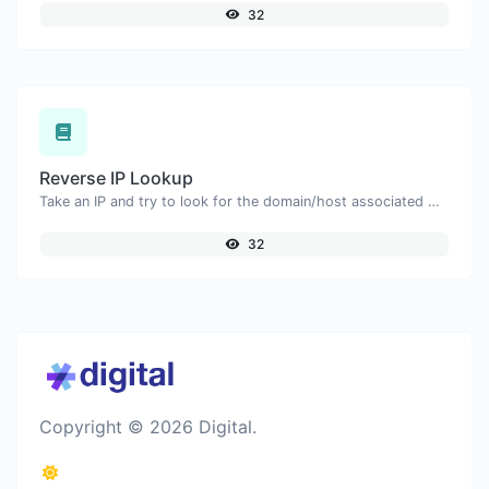
32
Reverse IP Lookup
Take an IP and try to look for the domain/host associated with it.
32
Copyright © 2026 Digital.