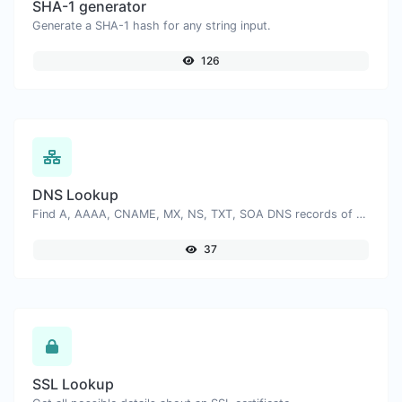
SHA-1 generator
Generate a SHA-1 hash for any string input.
126
DNS Lookup
Find A, AAAA, CNAME, MX, NS, TXT, SOA DNS records of a host.
37
SSL Lookup