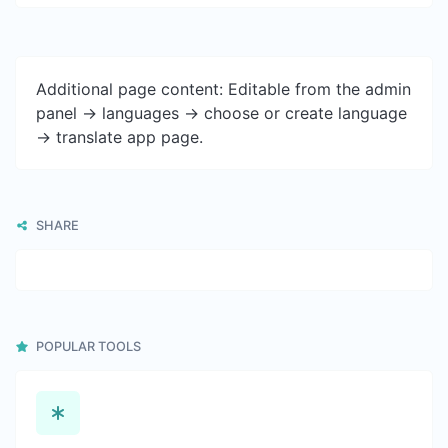
Additional page content: Editable from the admin
panel -> languages -> choose or create language
-> translate app page.
SHARE
POPULAR TOOLS