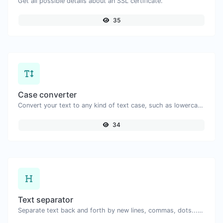
Get all possible details about an SSL certificate.
35
Case converter
Convert your text to any kind of text case, such as lowercase, UPPERCASE, camelCase...etc.
34
Text separator
Separate text back and forth by new lines, commas, dots...etc.