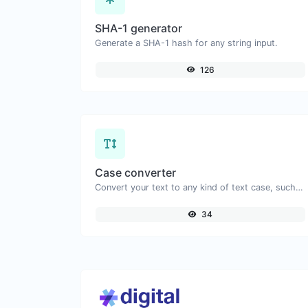
SHA-1 generator
Generate a SHA-1 hash for any string input.
126
Case converter
Convert your text to any kind of text case, such as lowercase, UPPERCASE, camelCase...etc.
34