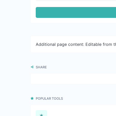
Additional page content: Editable from 
SHARE
POPULAR TOOLS