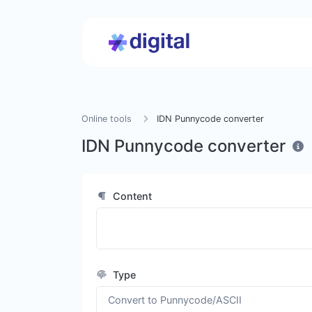
Online tools
IDN Punnycode converter
IDN Punnycode converter
Content
Type