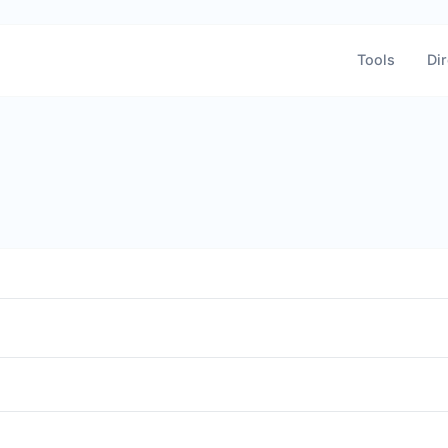
Tools
Dir