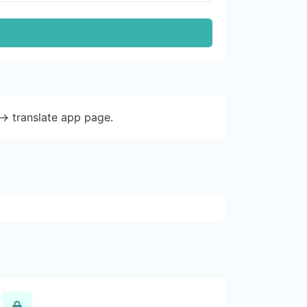
-> translate app page.