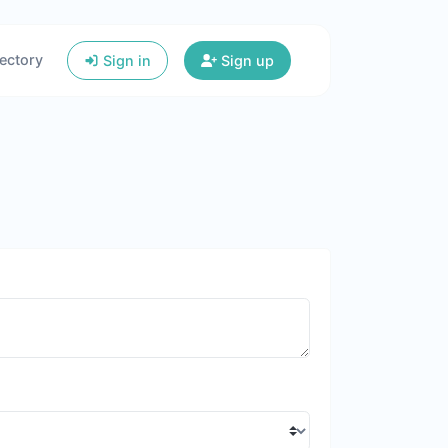
ectory
Sign in
Sign up