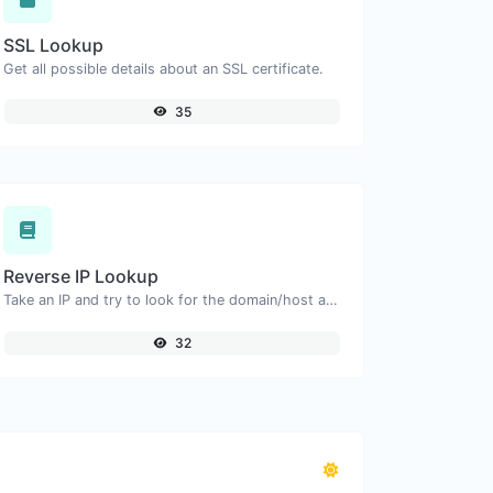
SSL Lookup
Get all possible details about an SSL certificate.
35
Reverse IP Lookup
Take an IP and try to look for the domain/host associated with it.
32