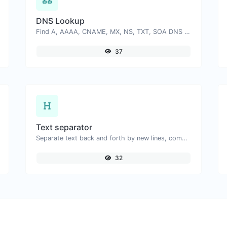
DNS Lookup
Find A, AAAA, CNAME, MX, NS, TXT, SOA DNS records of a host.
37
Text separator
Separate text back and forth by new lines, commas, dots...etc.
32