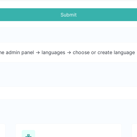
Submit
the admin panel -> languages -> choose or create language 