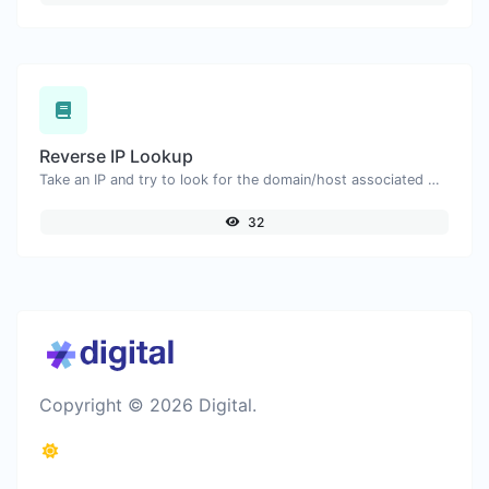
Reverse IP Lookup
Take an IP and try to look for the domain/host associated with it.
32
Copyright © 2026 Digital.