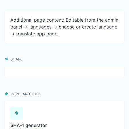
Additional page content: Editable from the admin
panel -> languages -> choose or create language
-> translate app page.
SHARE
POPULAR TOOLS
SHA-1 generator