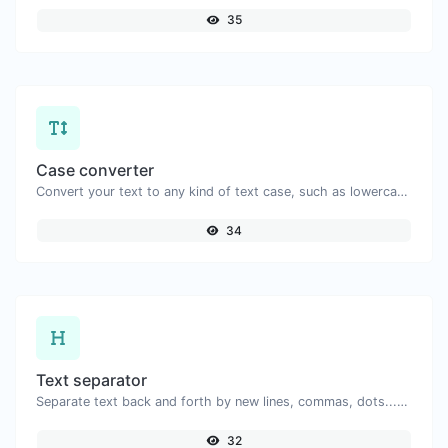
35
Case converter
Convert your text to any kind of text case, such as lowercase, UPPERCASE, camelCase...etc.
34
Text separator
Separate text back and forth by new lines, commas, dots...etc.
32