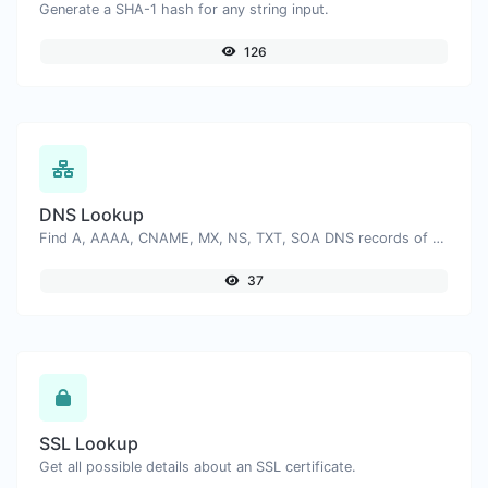
Generate a SHA-1 hash for any string input.
126
DNS Lookup
Find A, AAAA, CNAME, MX, NS, TXT, SOA DNS records of a host.
37
SSL Lookup
Get all possible details about an SSL certificate.