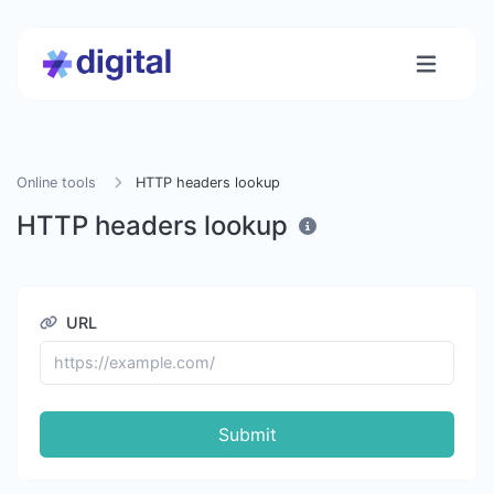
Online tools
HTTP headers lookup
HTTP headers lookup
URL
Submit