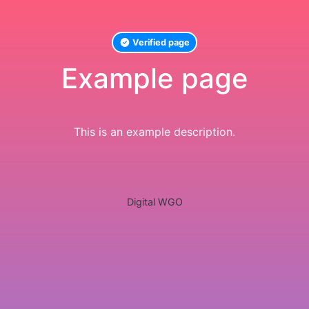
Verified page
Example page
This is an example description.
Digital WGO