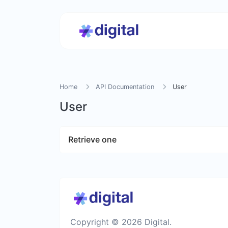
Home
API Documentation
User
User
Retrieve one
Copyright © 2026 Digital.