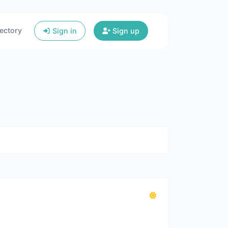
ectory
Sign in
Sign up