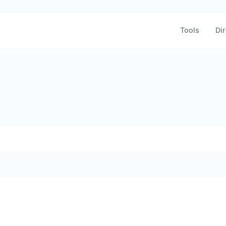
Tools
Dir