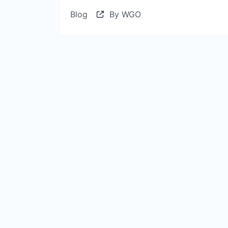
Blog
By WGO